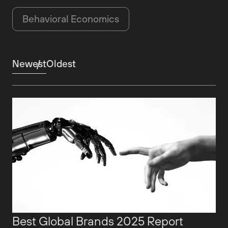
Behavioral Economics
Newest
Oldest
Best Global Brands 2025 Report