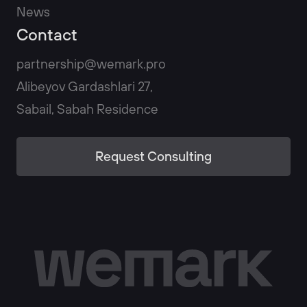
News
Contact
partnership@wemark.pro
Alibeyov Gardashlari 27,
Sabail, Sabah Residence
Request Consulting