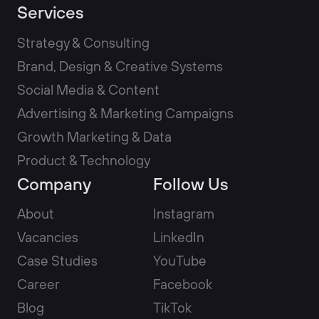
Services
Strategy & Consulting
Brand, Design & Creative Systems
Social Media & Content
Advertising & Marketing Campaigns
Growth Marketing & Data
Product & Technology
Company
Follow Us
About
Instagram
Vacancies
LinkedIn
Case Studies
YouTube
Career
Facebook
Blog
TikTok