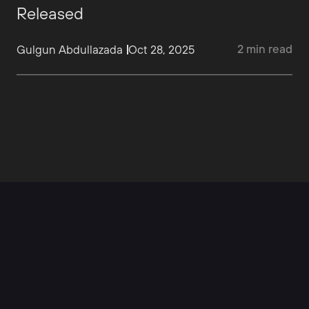
Released
2
min
read
Gulgun Abdullazada
Oct 28, 2025