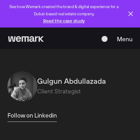
See how Wemark created the brand & digital experience for a
Dubai-based real estate company.
Read the case study
Menu
Close
Gulgun Abdullazada
Client Strategist
Follow on Linkedin