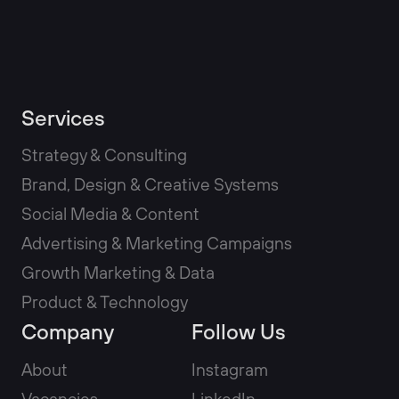
Services
Strategy & Consulting
Brand, Design & Creative Systems
Social Media & Content
Advertising & Marketing Campaigns
Growth Marketing & Data
Product & Technology
Company
Follow Us
About
Instagram
Vacancies
LinkedIn