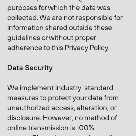
purposes for which the data was
collected. We are not responsible for
information shared outside these
guidelines or without proper
adherence to this Privacy Policy.
Data Security
We implement industry-standard
measures to protect your data from
unauthorized access, alteration, or
disclosure. However, no method of
online transmission is 100%