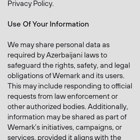
Privacy Policy.
Use Of Your Information
We may share personal data as
required by Azerbaijani laws to
safeguard the rights, safety, and legal
obligations of Wemark and its users.
This may include responding to official
requests from law enforcement or
other authorized bodies. Additionally,
information may be shared as part of
Wemark’s initiatives, campaigns, or
services, provided it aligns with the