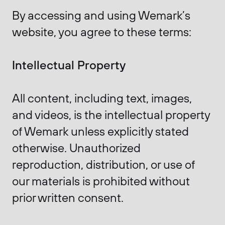
By accessing and using Wemark’s
website, you agree to these terms:
Intellectual Property
All content, including text, images,
and videos, is the intellectual property
of Wemark unless explicitly stated
otherwise. Unauthorized
reproduction, distribution, or use of
our materials is prohibited without
prior written consent.