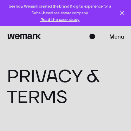
See how Wemark created the brand & digital experience for a
Dubai-based real estate company.
Read the case study
Menu
Close
PRIVACY
&
TERMS