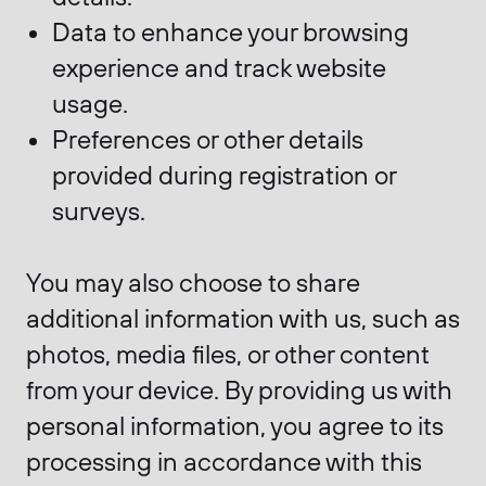
Data to enhance your browsing
experience and track website
usage.
Preferences or other details
provided during registration or
surveys.
You may also choose to share
additional information with us, such as
photos, media files, or other content
from your device. By providing us with
personal information, you agree to its
processing in accordance with this