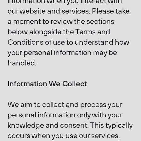
information when you interact with
our website and services. Please take
a moment to review the sections
below alongside the Terms and
Conditions of use to understand how
your personal information may be
handled.
Information We Collect
We aim to collect and process your
personal information only with your
knowledge and consent. This typically
occurs when you use our services,