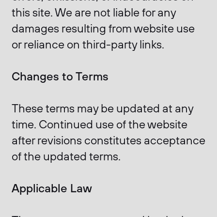
this site. We are not liable for any
damages resulting from website use
or reliance on third-party links.
Changes to Terms
These terms may be updated at any
time. Continued use of the website
after revisions constitutes acceptance
of the updated terms.
Applicable Law