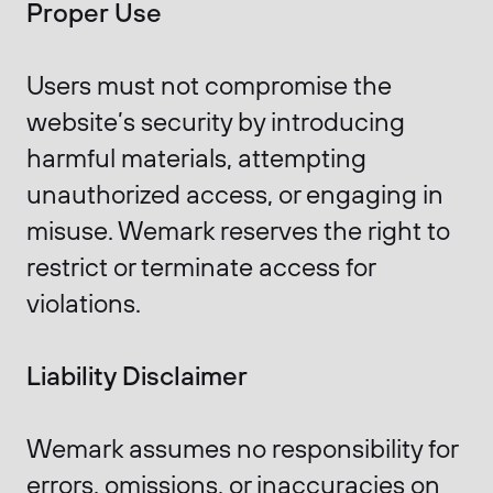
Proper Use
Users must not compromise the
website’s security by introducing
harmful materials, attempting
unauthorized access, or engaging in
misuse. Wemark reserves the right to
restrict or terminate access for
violations.
Liability Disclaimer
Wemark assumes no responsibility for
errors, omissions, or inaccuracies on