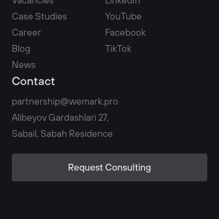
Case Studies
YouTube
Career
Facebook
Blog
TikTok
News
Contact
partnership@wemark.pro
Alibeyov Gardashlari 27,
Sabail, Sabah Residence
Request Consulting