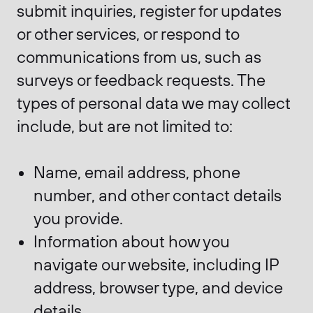
submit inquiries, register for updates
or other services, or respond to
communications from us, such as
surveys or feedback requests. The
types of personal data we may collect
include, but are not limited to:
Name, email address, phone
number, and other contact details
you provide.
Information about how you
navigate our website, including IP
address, browser type, and device
details.