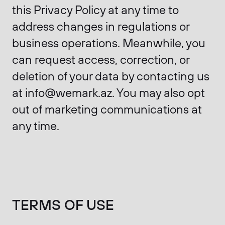
this Privacy Policy at any time to
address changes in regulations or
business operations. Meanwhile, you
can request access, correction, or
deletion of your data by contacting us
at info@wemark.az. You may also opt
out of marketing communications at
any time.
TERMS OF USE