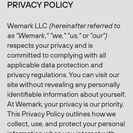
PRIVACY POLICY
Wemark LLC
(hereinafter referred to
as "Wemark," "we," "us," or "our")
respects your privacy and is
committed to complying with all
applicable data protection and
privacy regulations. You can visit our
site without revealing any personally
identifiable information about yourself.
At Wemark, your privacy is our priority.
This Privacy Policy outlines how we
collect, use, and protect your personal