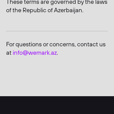
These terms are governed by the laws
of the Republic of Azerbaijan.
For questions or concerns, contact us
at
info@wemark.az
.