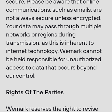
secure. Please be aware that online
communications, such as emails, are
not always secure unless encrypted.
Your data may pass through multiple
networks or regions during
transmission, as this is inherent to
internet technology. Wemark cannot
be held responsible for unauthorized
access to data that occurs beyond
our control.
Rights Of The Parties
Wemark reserves the right to revise