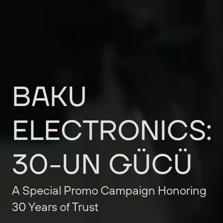
BAKU
ELECTRONICS:
30-UN
GÜCÜ
A
Special
Promo
Campaign
Honoring
30
Years
of
Trust