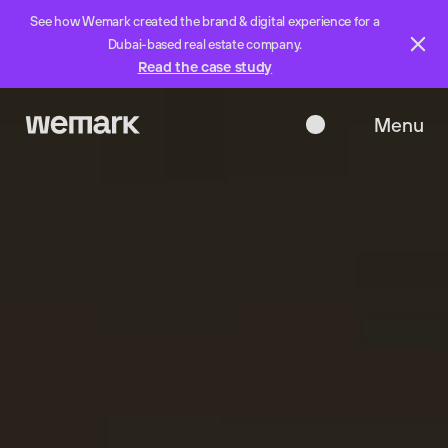
See how Wemark created the brand & digital experience for a
Dubai-based real estate company.
Read the case study
Menu
Close