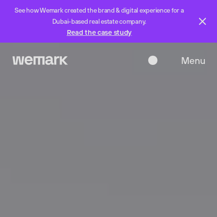
See how Wemark created the brand & digital experience for a
Dubai-based real estate company.
Read the case study
Menu
Close