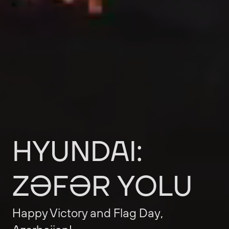
HYUNDAI:
ZƏFƏR
YOLU
Happy
Victory
and
Flag
Day,