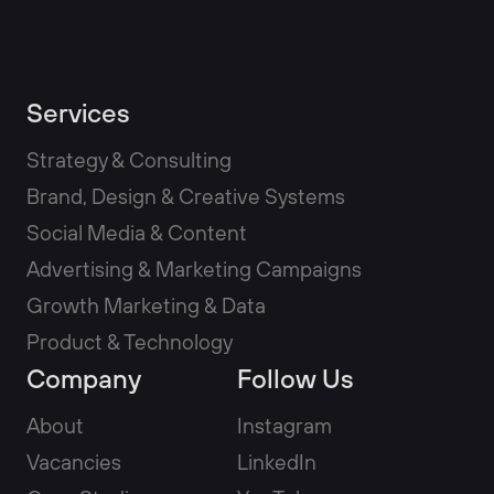
Services
Strategy & Consulting
Brand, Design & Creative Systems
Social Media & Content
Advertising & Marketing Campaigns
Growth Marketing & Data
Product & Technology
Company
Follow Us
About
Instagram
Vacancies
LinkedIn