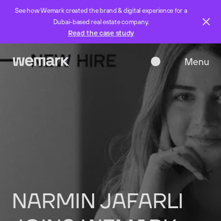
See how Wemark created the brand & digital experience for a
Dubai-based real estate company.
Read the case study
Menu
Close
NARMIN
JAFARLI