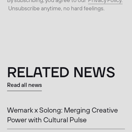
Unsubscribe anytime, no hard feelings.
RELATED NEWS
Read all news
Wemark x Solong: Merging Creative
Power with Cultural Pulse