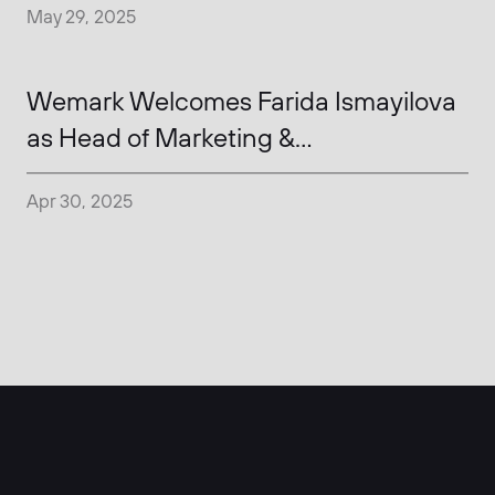
May 29, 2025
Wemark Welcomes Farida Ismayilova
as Head of Marketing &
Communications
Apr 30, 2025