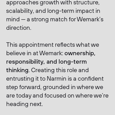
approaches growth with structure,
scalability, and long-term impact in
mind — a strong match for Wemark’s
direction.
This appointment reflects what we
believe in at Wemark:
ownership,
responsibility, and long-term
thinking
. Creating this role and
entrusting it to Narmin is a confident
step forward, grounded in where we
are today and focused on where we’re
heading next.