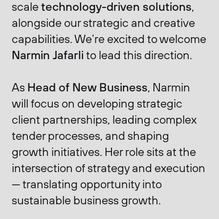
scale
technology-driven solutions
,
alongside our strategic and creative
capabilities. We’re excited to welcome
Narmin Jafarli
to lead this direction.
As
Head of New Business
, Narmin
will focus on developing strategic
client partnerships, leading complex
tender processes, and shaping
growth initiatives. Her role sits at the
intersection of strategy and execution
— translating opportunity into
sustainable business growth.