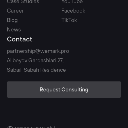
Case Studies
YouTube
Career
Facebook
Blog
TikTok
News
Contact
partnership@wemark.pro
Alibeyov Gardashlari 27,
Sabail, Sabah Residence
Request Consulting