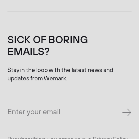
SICK OF BORING
EMAILS?
Stay in the loop with the latest news and
updates from Wemark.
By subscribing, you agree to our
Privacy Policy.