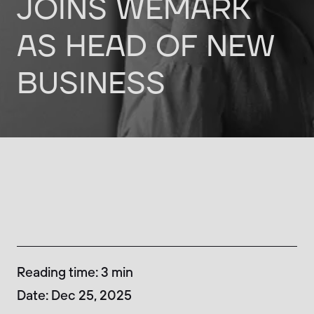
JOINS
WEMARK
AS
HEAD
OF
NEW
BUSINESS
Reading time
:
3
min
Date
:
Dec 25, 2025