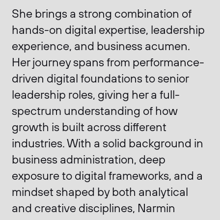
She brings a strong combination of
hands-on digital expertise, leadership
experience, and business acumen.
Her journey spans from performance-
driven digital foundations to senior
leadership roles, giving her a full-
spectrum understanding of how
growth is built across different
industries. With a solid background in
business administration, deep
exposure to digital frameworks, and a
mindset shaped by both analytical
and creative disciplines, Narmin