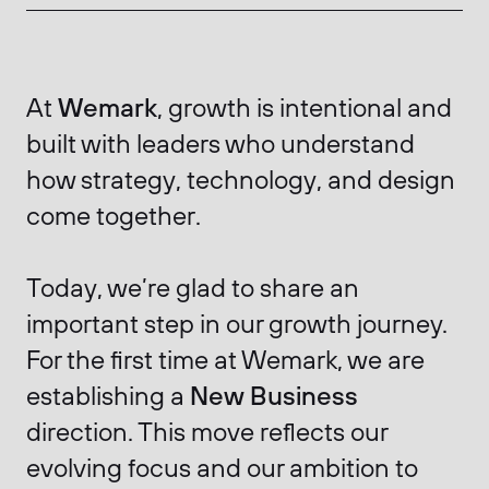
At
Wemark
, growth is intentional and
built with leaders who understand
how strategy, technology, and design
come together.
Today, we’re glad to share an
important step in our growth journey.
For the first time at Wemark, we are
establishing a
New Business
direction. This move reflects our
evolving focus and our ambition to