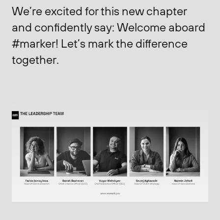
We’re excited for this new chapter
and confidently say:
Welcome aboard
#marker! Let’s mark the difference
together.