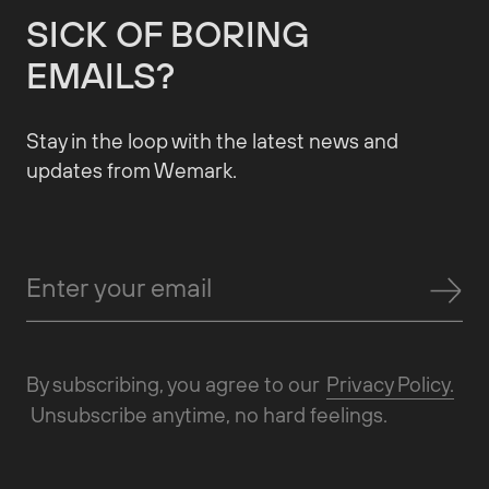
SICK OF BORING
EMAILS?
Stay in the loop with the latest news and
updates from Wemark.
By subscribing, you agree to our
Privacy Policy.
Unsubscribe anytime, no hard feelings.