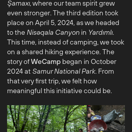
Şamaxı
, where our team spirit grew
even stronger. The third edition took
place on April 5, 2024, as we headed
to the
Nisəqala Canyon
in
Yardımlı
.
This time, instead of camping, we took
on a shared hiking experience. The
story of
WeCamp
began in October
2024 at
Samur National Park
. From
that very first trip, we felt how
meaningful this initiative could be.