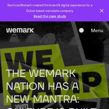
See how Wemark created the brand & digital experience for a
Dubai-based real estate company.
Read the case study
Menu
Close
THE
WEMARK
NATION
HAS
A
NEW
MANTRA: