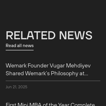
RELATED NEWS
Read all news
Wemark Founder Vugar Mehdiyev
Shared Wemark’s Philosophy at
AmCham
Jun 21, 2025
First Mini MBA of the Year Complete