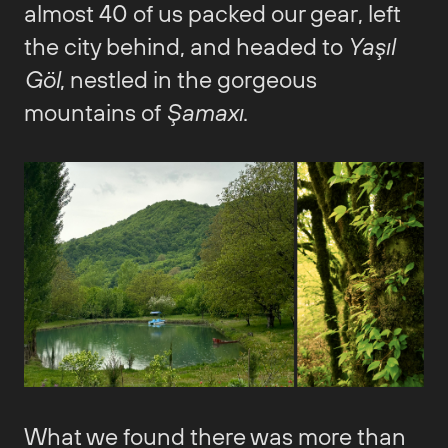
almost 40 of us packed our gear, left
the city behind, and headed to
Yaşıl
Göl
, nestled in the gorgeous
mountains of
Şamaxı
.
What we found there was more than