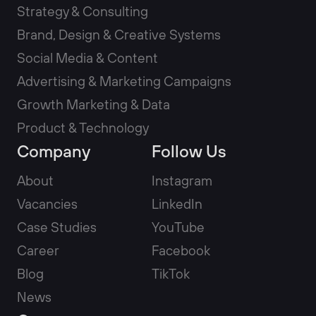
Strategy & Consulting
Brand, Design & Creative Systems
Social Media & Content
Advertising & Marketing Campaigns
Growth Marketing & Data
Product & Technology
Company
Follow Us
About
Instagram
Vacancies
LinkedIn
Case Studies
YouTube
Career
Facebook
Blog
TikTok
News