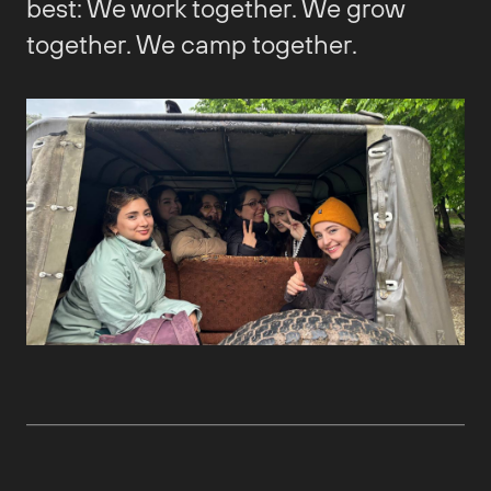
best: We work together. We grow
together. We camp together.