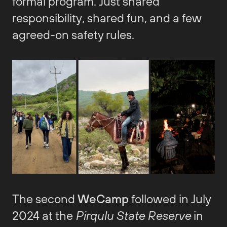
formal program. Just shared
responsibility, shared fun, and a few
agreed-on safety rules.
The second
WeCamp
followed in July
2024 at the
Pirqulu State Reserve
in