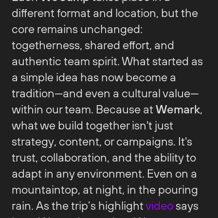
different format and location, but the
core remains unchanged:
togetherness, shared effort, and
authentic team spirit. What started as
a simple idea has now become a
tradition—and even a cultural value—
within our team. Because at
Wemark
,
what we build together isn't just
strategy, content, or campaigns. It's
trust, collaboration, and the ability to
adapt in any environment. Even on a
mountaintop, at night, in the pouring
rain. As the trip’s highlight
video
says