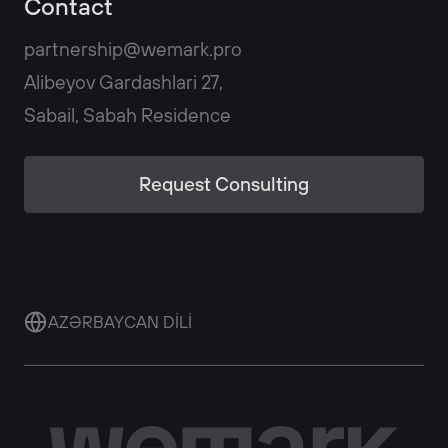
Contact
partnership@wemark.pro
Alibeyov Gardashlari 27,
Sabail, Sabah Residence
Request Consulting
AZƏRBAYCAN DİLİ