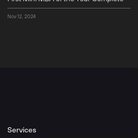
Nov 12, 2024
Services