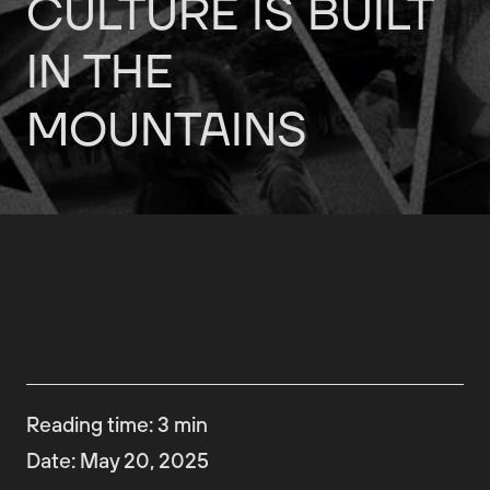
CULTURE
IS
BUILT
IN
THE
MOUNTAINS
Reading time
:
3
min
Date
:
May 20, 2025