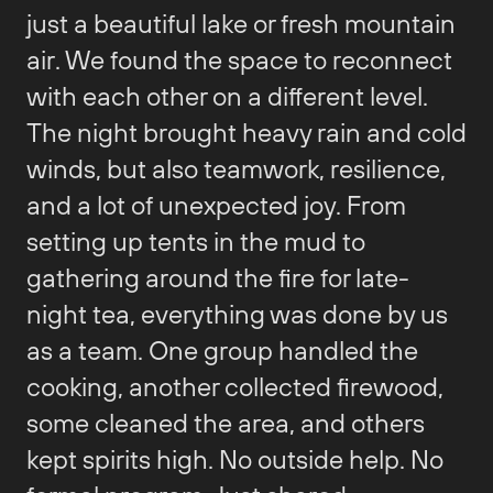
just a beautiful lake or fresh mountain
air. We found the space to reconnect
with each other on a different level.
The night brought heavy rain and cold
winds, but also teamwork, resilience,
and a lot of unexpected joy. From
setting up tents in the mud to
gathering around the fire for late-
night tea, everything was done by us
as a team. One group handled the
cooking, another collected firewood,
some cleaned the area, and others
kept spirits high. No outside help. No