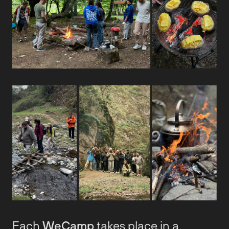
Each
WeCamp
takes place in a