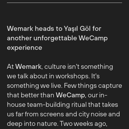
Wemark heads to Yaşıl Göl for
another unforgettable WeCamp
experience
At
Wemark
, culture isn't something
we talk about in workshops. It's
something we live. Few things capture
that better than
WeCamp
, our in-
house team-building ritual that takes
us far from screens and city noise and
deep into nature. Two weeks ago,