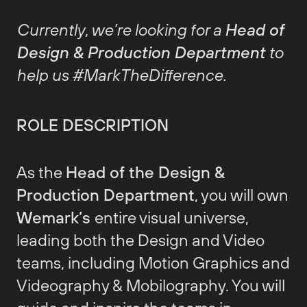
Currently, we’re looking for a
Head of
Design & Production Department
to
help us #MarkTheDifference.
ROLE DESCRIPTION
As the
Head of the Design &
Production Department
, you will own
Wemark’s
entire visual universe,
leading both the Design and Video
teams, including Motion Graphics and
Videography & Mobilography. You will