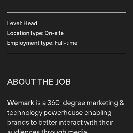
Level
:
Head
Location type
:
On-site
Employment type
:
Full-time
ABOUT THE JOB
Wemark
is a 360-degree marketing &
technology powerhouse enabling
brands to better interact with their
audiences through media,