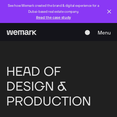
See how Wemark created the brand & digital experience for a
Dubai-based real estate company.
Read the case study
Menu
Close
HEAD
OF
DESIGN
&
PRODUCTION