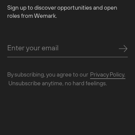
Sign up to discover opportunities and open
roles from Wemark.
By subscribing, you agree to our
Privacy Policy.
Unsubscribe anytime, no hard feelings.