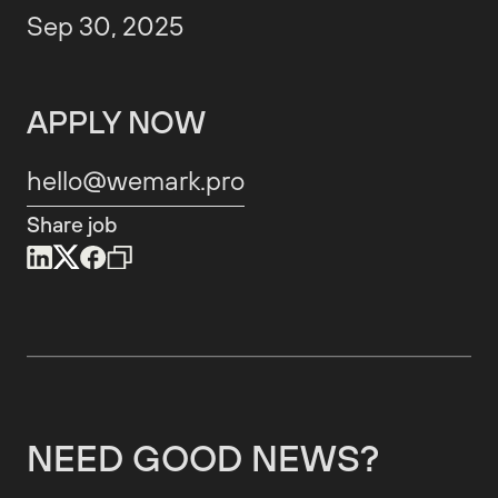
Sep 30, 2025
APPLY NOW
hello@wemark.pro
Share job
NEED GOOD NEWS?