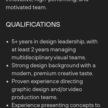
motivated team.
QUALIFICATIONS
5+ years in design leadership, with
at least 2 years managing
multidisciplinary visual teams.
Strong design background with a
modern, premium creative taste.
Proven experience directing
graphic design and/or video
production teams.
Experience presenting concepts to