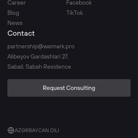
Career
Facebook
Blog
TikTok
News
Contact
partnership@wemark.pro
Alibeyov Gardashlari 27,
Sabail, Sabah Residence
Request Consulting
AZƏRBAYCAN DİLİ