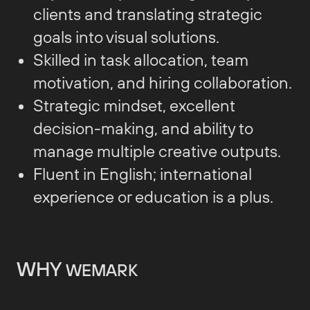
clients and translating strategic
goals into visual solutions.
Skilled in task allocation, team
motivation, and hiring collaboration.
Strategic mindset, excellent
decision-making, and ability to
manage multiple creative outputs.
Fluent in English; international
experience or education is a plus.
WHY
WEMARK