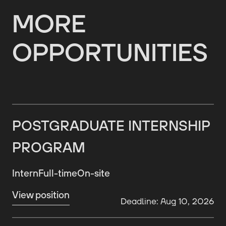
MORE
OPPORTUNITIES
POSTGRADUATE INTERNSHIP
PROGRAM
Intern
Full-time
On-site
View position
Deadline: Aug 10, 2026