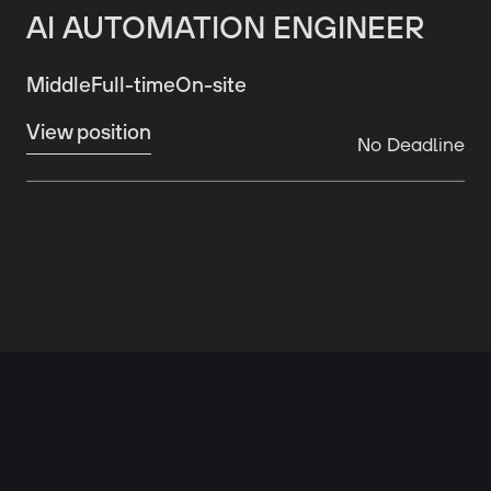
AI AUTOMATION ENGINEER
Middle
Full-time
On-site
View position
No Deadline