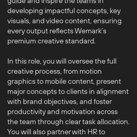
guide and inspire the teams in
developing impactful concepts, key
visuals, and video content, ensuring
every output reflects Wemark’s
premium creative standard.
In this role, you will oversee the full
creative process, from motion
graphics to mobile content, present
major concepts to clients in alignment
with brand objectives, and foster
productivity and motivation across
the team through clear task allocation.
You will also partner with HR to