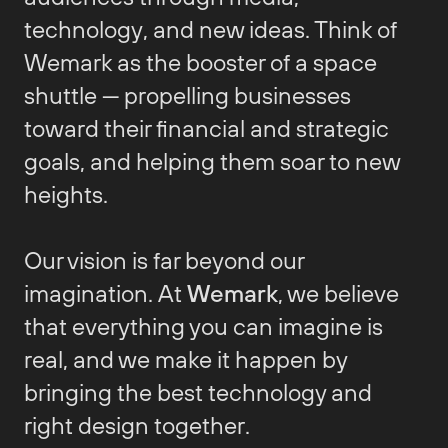
technology, and new ideas. Think of
Wemark as the booster of a space
shuttle — propelling businesses
toward their financial and strategic
goals, and helping them soar to new
heights.
Our vision is far beyond our
imagination. At
Wemark
, we believe
that everything you can imagine is
real, and we make it happen by
bringing the best technology and
right design together.