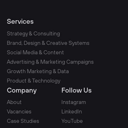
Services
Strategy & Consulting
Brand, Design & Creative Systems
Social Media & Content
Advertising & Marketing Campaigns
Growth Marketing & Data
Product & Technology
Company
Follow Us
About
Instagram
Vacancies
LinkedIn
Case Studies
YouTube