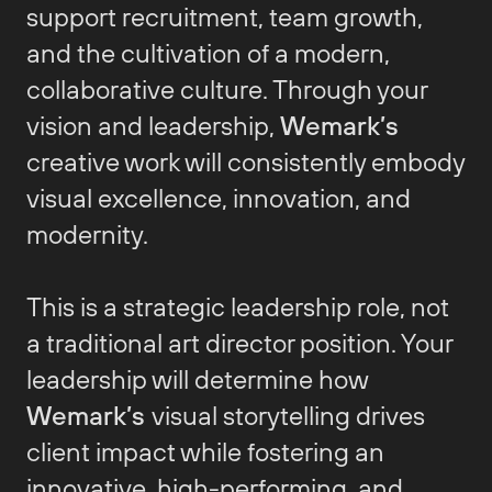
support recruitment, team growth,
and the cultivation of a modern,
collaborative culture. Through your
vision and leadership,
Wemark’s
creative work will consistently embody
visual excellence, innovation, and
modernity.
This is a strategic leadership role, not
a traditional art director position. Your
leadership will determine how
Wemark’s
visual storytelling drives
client impact while fostering an
innovative, high-performing, and