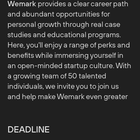
Wemark
provides a clear career path
and abundant opportunities for
personal growth through real case
studies and educational programs.
Here, you'll enjoy a range of perks and
benefits while immersing yourself in
an open-minded startup culture. With
a growing team of 50 talented
individuals, we invite you to join us
and help make Wemark even greater
DEADLINE